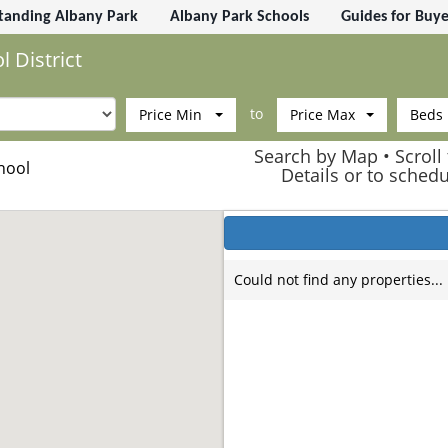
tanding Albany Park
Albany Park Schools
Guides for Buye
 District
to
Price Min
Price Max
Beds
Search by Map • Scroll 
hool
Details or to sched
Could not find any properties...