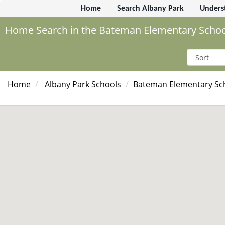
Home
Search Albany Park
Unders
Home Search in the Bateman Elementary School
Home
Albany Park Schools
Bateman Elementary Sc