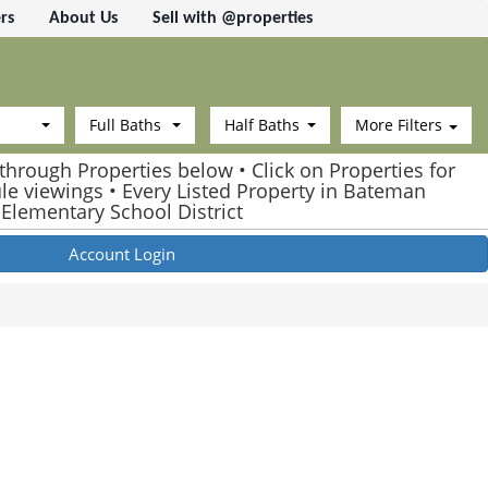
rs
About Us
Sell with @properties
Full Baths
Half Baths
More Filters
through Properties below • Click on Properties for
ule viewings • Every Listed Property in Bateman
Elementary School District
Account Login