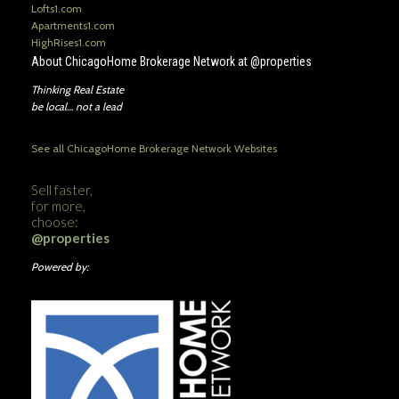
Lofts1.com
Apartments1.com
HighRises1.com
About ChicagoHome Brokerage Network at @properties
Thinking Real Estate
be local… not a lead
See all ChicagoHome Brokerage Network Websites
Sell faster,
for more,
choose:
@properties
Powered by: