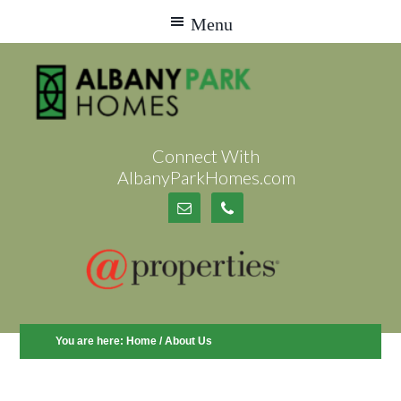
Connect With
AlbanyParkHomes.com
You are here:
Home
/
About Us