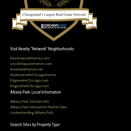
Visit Nearby “Network” Neighborhoods:
RavenswoodHomes.com
LincolnSquareHomes.com
AvondaleHomes.net
AndersonvilleChicagoHomes
EdgewaterChicago.com
RogersParkChicago.com
Albany Park: Local Information
Albany Park Schools Info
Albany Park Interactive Market Data
Understanding Albany Park
Search Sites by Property Type: