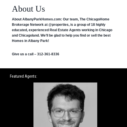
About Us
About AlbanyParkHomes.com:
Our team, The ChicagoHome
Brokerage Network at @properties, is a group of 18 highly
educated, experienced Real Estate Agents working in Chicago
and Chicagoland. We’ll be glad to help you find or sell the best
Homes in Albany Park!
Give us a call – 312-361-8336
Featured Agents: