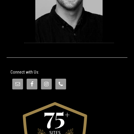
Connect with Us: